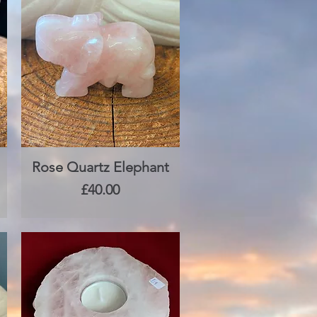
Rose Quartz Elephant
Quick View
Price
£40.00