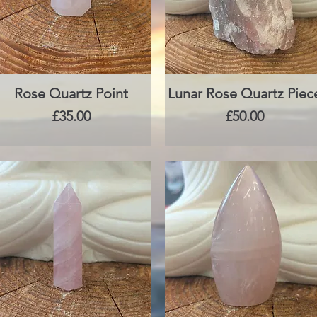
Rose Quartz Point
Quick View
Lunar Rose Quartz Piec
Quick View
Price
Price
£35.00
£50.00