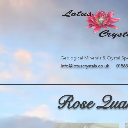
Geological Minerals & Crystal Spe
Info@lotuscrystals.co.uk
01563
Rose Qua