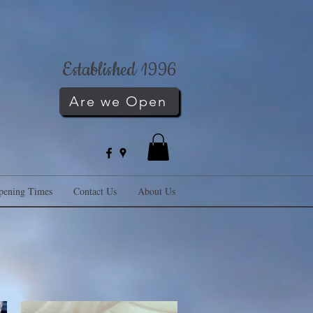
Established 1996
Are we Open
pening Times
Contact Us
About Us