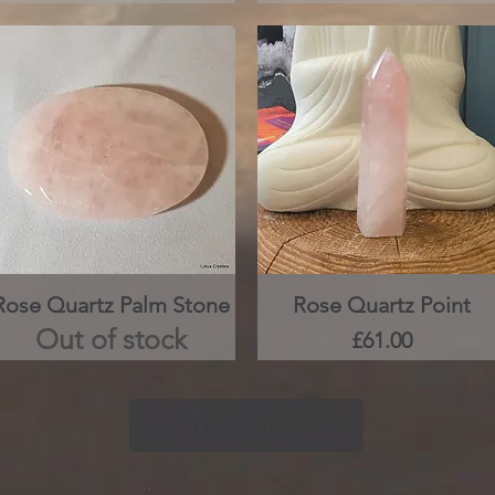
Rose Quartz Palm Stone
Quick View
Rose Quartz Point
Quick View
Out of stock
Price
£61.00
Load More