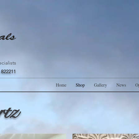
cialists
 822211
Home
Shop
Gallery
News
O
rtz