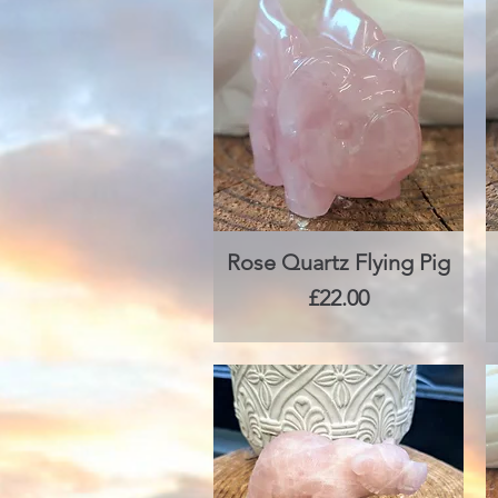
Rose Quartz Flying Pig
Quick View
Price
£22.00