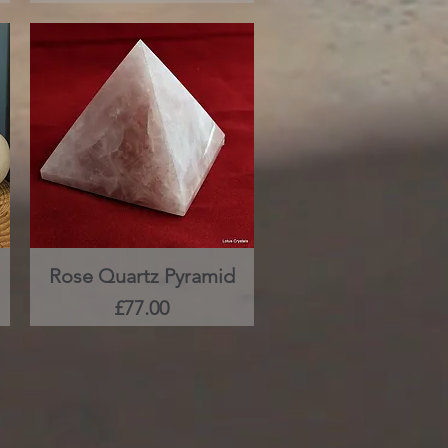
Rose Quartz Pyramid
Quick View
Price
£77.00