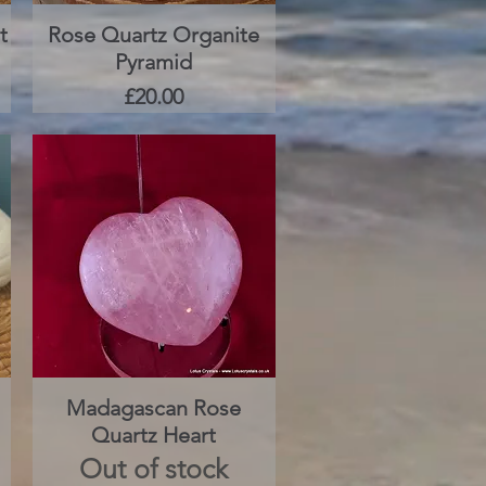
t
Rose Quartz Organite
Quick View
Pyramid
Price
£20.00
Madagascan Rose
Quick View
Quartz Heart
Out of stock