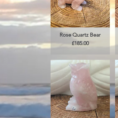
Rose Quartz Bear
Quick View
Price
£185.00