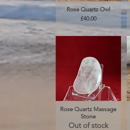
Rose Quartz Owl
Quick View
Price
£40.00
Rose Quartz Massage
Quick View
Stone
Out of stock