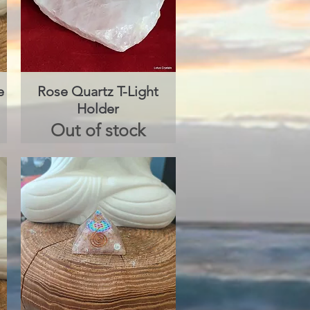
e
Rose Quartz T-Light
Quick View
Holder
Out of stock