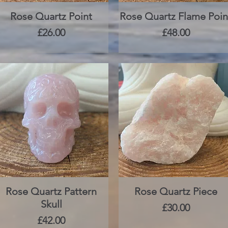
Rose Quartz Point
Quick View
Rose Quartz Flame Poin
Quick View
Price
Price
£26.00
£48.00
Rose Quartz Pattern
Quick View
Rose Quartz Piece
Quick View
Skull
Price
£30.00
Price
£42.00