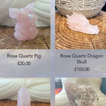
Rose Quartz Pig
Quick View
Rose Quartz Dragon
Quick View
Skull
Price
£20.00
Price
£103.00