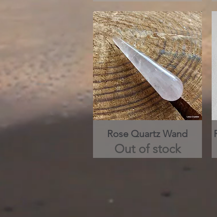
Rose Quartz Wand
Quick View
Out of stock