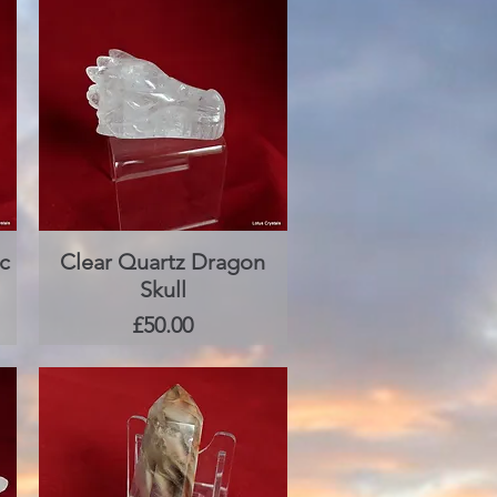
c
Clear Quartz Dragon
Quick View
Skull
Price
£50.00