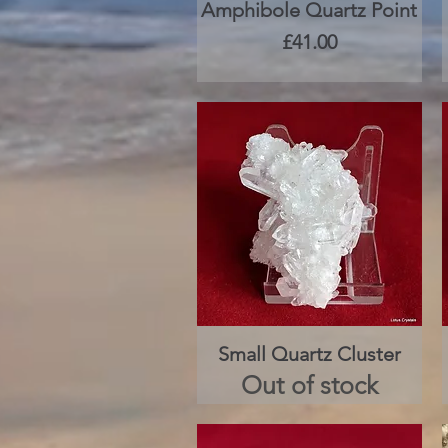
Amphibole Quartz Point
Quick View
Price
£41.00
Small Quartz Cluster
Quick View
Out of stock