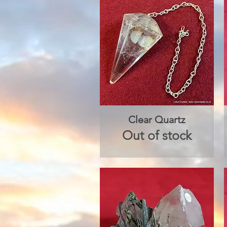
Clear Quartz
Quick View
Out of stock