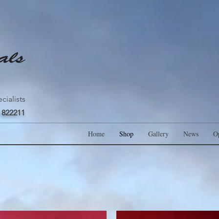
cialists
 822211
Home
Shop
Gallery
News
O