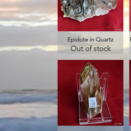
Epidote in Quartz
Quick View
Out of stock