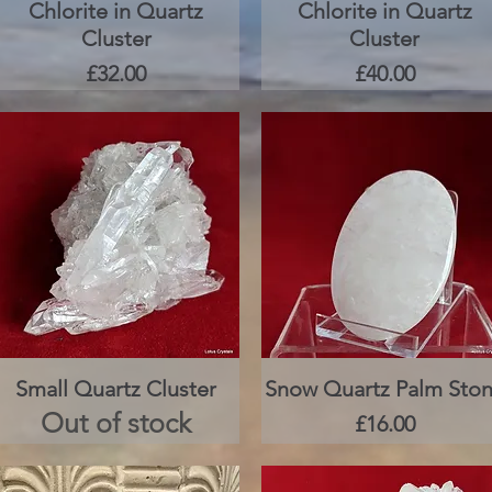
Chlorite in Quartz
Quick View
Chlorite in Quartz
Quick View
Cluster
Cluster
Price
Price
£32.00
£40.00
Small Quartz Cluster
Quick View
Snow Quartz Palm Sto
Quick View
Out of stock
Price
£16.00