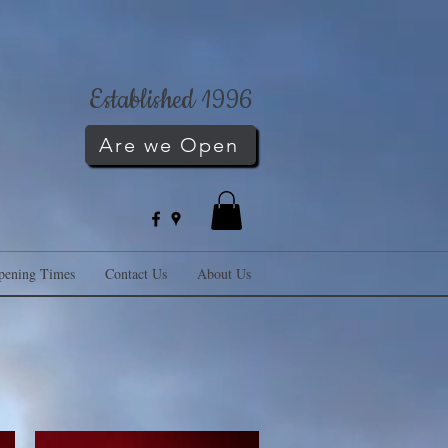
Established 1996
Are we Open
pening Times
Contact Us
About Us