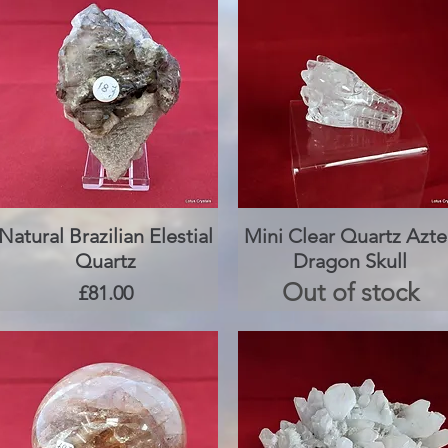
Natural Brazilian Elestial
Quick View
Mini Clear Quartz Azte
Quick View
Quartz
Dragon Skull
Out of stock
Price
£81.00