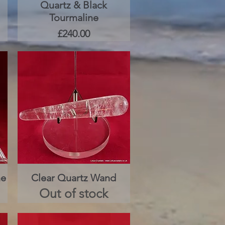
Quartz & Black
Quick View
Tourmaline
Price
£240.00
ne
Clear Quartz Wand
Quick View
Out of stock