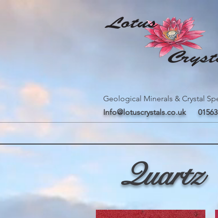
Geological Minerals & Crystal Spe
Info@lotuscrystals.co.uk
01563
Quartz