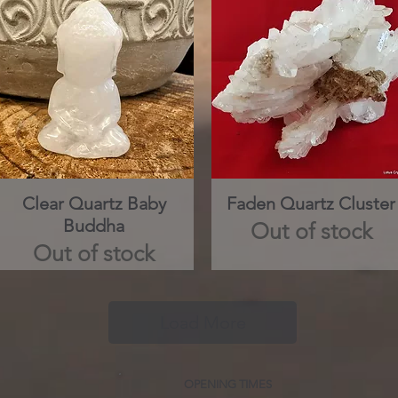
Clear Quartz Baby
Quick View
Faden Quartz Cluster
Quick View
Buddha
Out of stock
Out of stock
Load More
OPENING TIMES