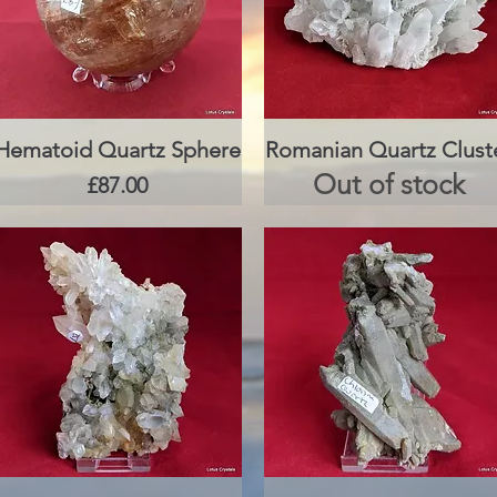
Hematoid Quartz Sphere
Quick View
Romanian Quartz Clust
Quick View
Out of stock
Price
£87.00