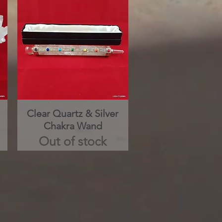
Clear Quartz & Silver
Quick View
Chakra Wand
Out of stock