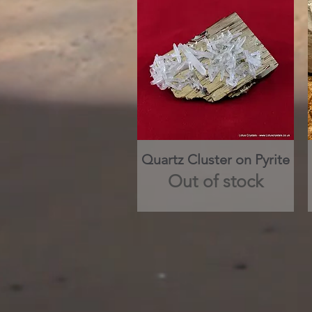
Quartz Cluster on Pyrite
Quick View
Out of stock