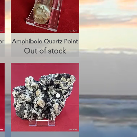
er
Amphibole Quartz Point
Quick View
Out of stock