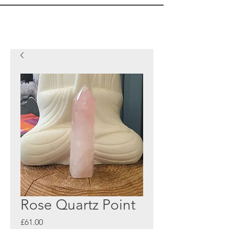
Rose Quartz Point
Price
£61.00