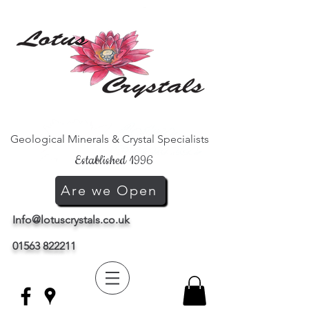
Geological Minerals & Crystal Specialists
Established 1996
Are we Open
Info@lotuscrystals.co.uk
01563 822211