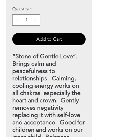
Quantity
*
Add to Cart
“Stone of Gentle Love”.
Brings calm and
peacefulness to
relationships. Calming,
cooling energy works on
all chakras
especially the
heart and crown. Gently
removes negativity
replacing it with self-love
and acceptance. Good for
children and works on our