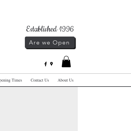
Established 1996
Are we Open
pening Times
Contact Us
About Us