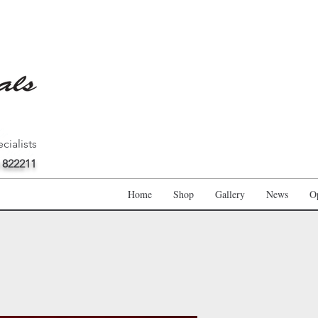
cialists
 822211
Home
Shop
Gallery
News
O