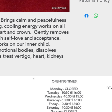
Returns Policy
pictures that are ther
Tumble Stones, Book
The possible benefits
In the unlikely event 
In these cases, we wi
the Crystals and Mine
purchase, you may re
 Brings calm and peacefulness
have in stock.
substitutes for profe
full refund (less origi
, cooling energy works on all
treatment which shoul
made within 30 days.
eart and crown. Gently removes
instance.
this procedure - conta
(
info@lotuscrystals.co
ith self-love and acceptance.
822211. Please reme
rks on our inner child.
RETURNS. If we recei
otional bodies, dissolves
procedure being follo
 treat vertigo, heart, kidneys
loss or damage. The 
their original conditi
same packaging. All 
recorded delivery.
​
OPENING TIMES
9 
Monday - CLOSED
Tuesday - 10:30 til 16:00
Wednesday -10:30 til 15:00
Thursday - 10:30 til 16:00
Friday - 10:30 til 16:00
Saturday - 10:30 til 16:00
Sunday - CLOSED