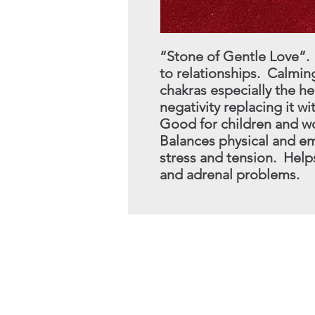
“Stone of Gentle Love”.
to
relationships. Calming
chakras
especially the h
negativity
replacing it w
Good for children and wo
Balances physical and em
stress and tension. Helps
and adrenal problems.