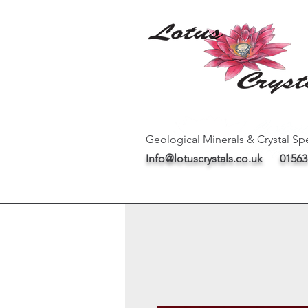
Geological Minerals & Crystal Spe
Info@lotuscrystals.co.uk
01563