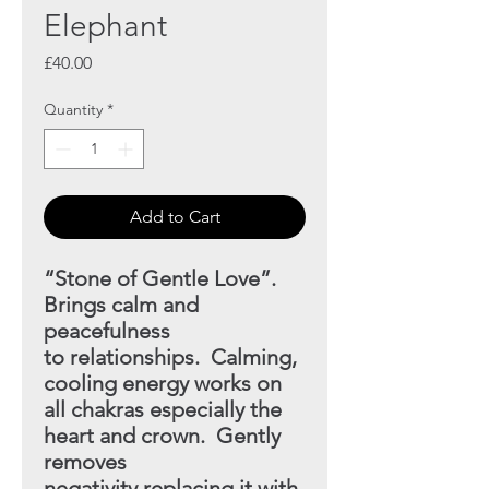
Elephant
Price
£40.00
Quantity
*
Add to Cart
“Stone of Gentle Love”.
Brings calm and
peacefulness
to
relationships. Calming,
cooling energy works on
all chakras
especially the
heart and crown. Gently
removes
negativity replacing it with