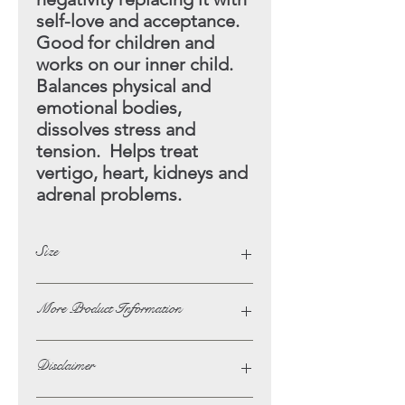
self-love and acceptance.
Good for children and
works on our inner child.
Balances physical and
emotional bodies,
dissolves stress and
tension. Helps treat
vertigo, heart, kidneys and
adrenal problems.
Size
Height - 5.5cm
More Product Information
Width - 7cm
If you wish to ask us any questions or
Disclaimer
to request more phoptographs of a
product on this website then please