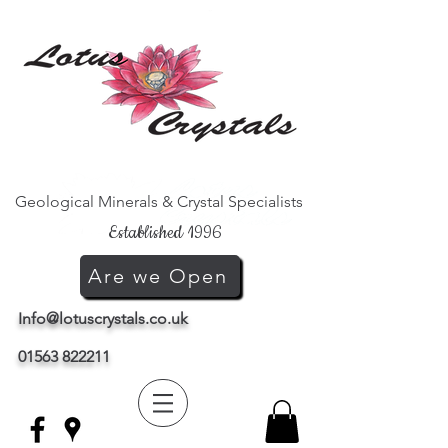
Geological Minerals & Crystal Specialists
Established 1996
Are we Open
Info@lotuscrystals.co.uk
01563 822211