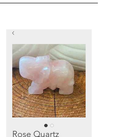
Rose Quartz