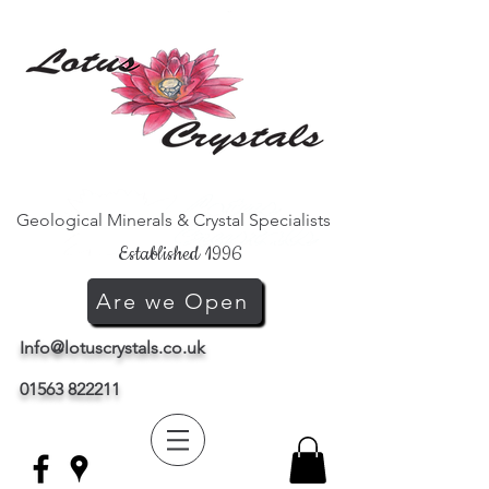
Geological Minerals & Crystal Specialists
Established 1996
Are we Open
Info@lotuscrystals.co.uk
01563 822211