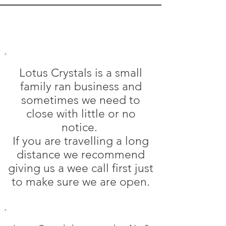
Lotus Crystals is a small
family ran business and
sometimes we need to
close with little or no
notice.
If you are travelling a long
distance we recommend
giving us a wee call first just
to make sure we are open.