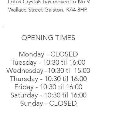
Lotus Crystals has moved to No 9
Wallace Street Galston, KA4 8HP.
OPENING TIMES
​
Monday - CLOSED
Tuesday - 10:30 til 16:00
Wednesday -10:30 til 15:00
Thursday - 10:30 til 16:00
Friday - 10:30 til 16:00
Saturday - 10:30 til 16:00
Sunday - CLOSED