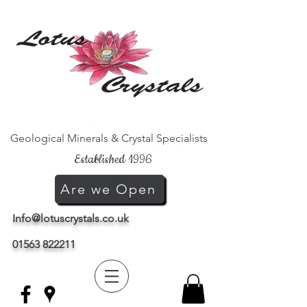
Geological Minerals & Crystal Specialists
Established 1996
Are we Open
Info@lotuscrystals.co.uk
01563 822211