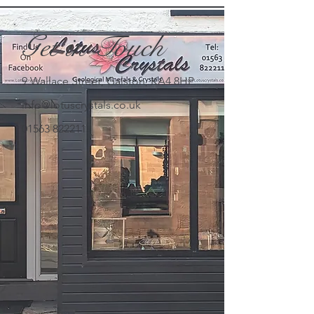
Get in Touch
9 Wallace Street, Galston, KA4 8HP
info@lotuscrystals.co.uk
01563 822211