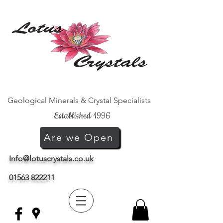
Geological Minerals & Crystal Specialists
Established 1996
Are we Open
Info@lotuscrystals.co.uk
01563 822211