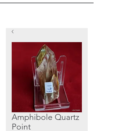
Amphibole Quartz
Point