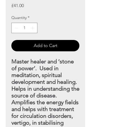
Price
£41.00
Quantity
*
Add to Cart
Master healer and ‘stone
of power’. Used in
meditation, spiritual
development and healing.
Helps in understanding
the
source of disease.
Amplifies the energy fields
and helps with treatment
for circulation disorders,
vertigo, in stabilising