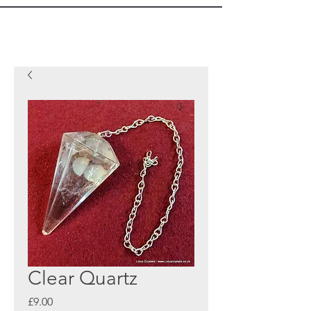
Clear Quartz
Price
£9.00