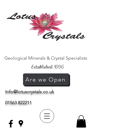
Geological Minerals & Crystal Specialists
Established 1996
Are we Open
Info@lotuscrystals.co.uk
01563 822211