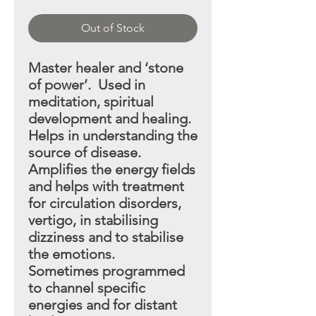
Out of Stock
Master healer and ‘stone
of power’. Used in
meditation, spiritual
development and healing.
Helps in understanding
the
source of disease.
Amplifies the energy fields
and helps with treatment
for circulation disorders,
vertigo, in stabilising
dizziness and to stabilise
the emotions.
Sometimes programmed
to channel specific
energies and
for distant