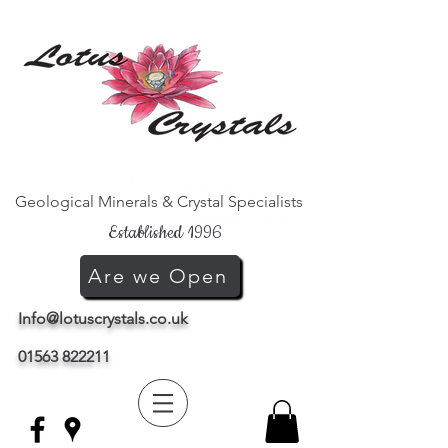
Geological Minerals & Crystal Specialists
Established 1996
Are we Open
Info@lotuscrystals.co.uk
01563 822211