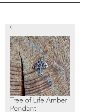
Tree of Life Amber
Pendant