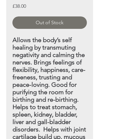
Price
£38.00
Out of Stock
Allows the body’s self
healing by transmuting
negativity
and calming the
nerves. Brings feelings of
flexibility, happiness, care-
freeness, trusting and
peace-loving. Good
for
purifying the room for
birthing and re-birthing.
Helps
to treat stomach,
spleen, kidney, bladder,
liver and gall-bladder
disorders. Helps with joint
cartilage build up,
mucous