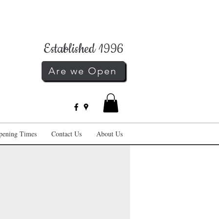
Established 1996
Are we Open
pening Times
Contact Us
About Us