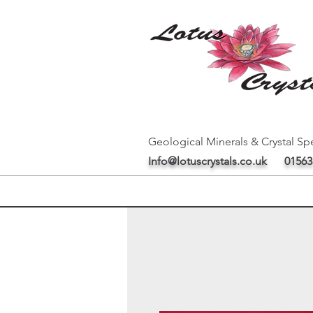
Geological Minerals & Crystal Spe
Info@lotuscrystals.co.uk
01563