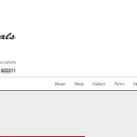
cialists
 822211
Home
Shop
Gallery
News
O