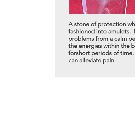
A stone of protection wh
fashioned into amulets. 
problems from a calm pe
the energies within the 
for
short periods of time
can alleviate pain.