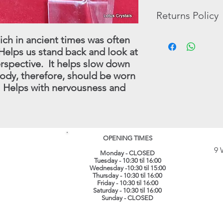
Most pictures will be
The opinions and beli
Returns Policy
purchasing, however
necessarily those of,
pictures that are ther
Tumble Stones, Book
The possible benefits
In the unlikely event 
ich in ancient times was often
In these cases, we wi
the Crystals and Mine
purchase, you may re
Helps us stand back and look at
have in stock.
substitutes for profe
full refund (less origi
rspective. It helps slow down
treatment which shoul
made within 30 days.
body, therefore, should be worn
instance.
this procedure - conta
. Helps with nervousness and
(
info@lotuscrystals.co
822211. Please reme
RETURNS. If we recei
procedure being follo
loss or damage. The 
OPENING TIMES
their original conditi
9 
same packaging. All 
Monday - CLOSED
Tuesday - 10:30 til 16:00
recorded delivery.
​
Wednesday -10:30 til 15:00
Thursday - 10:30 til 16:00
Friday - 10:30 til 16:00
Saturday - 10:30 til 16:00
Sunday - CLOSED