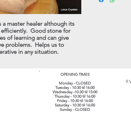
have in stock.
substitutes for profe
full refund (less origi
treatment which shoul
made within 30 days.
instance.
this procedure - conta
s a master healer although its
(
info@lotuscrystals.co
 efficiently. Good stone for
822211. Please reme
RETURNS. If we recei
es of learning and can give
procedure being follo
lve problems. Helps us to
loss or damage. The 
rative in any situation.
their original conditi
same packaging. All 
recorded delivery.
​
OPENING TIMES
9 
Monday - CLOSED
Tuesday - 10:30 til 16:00
Wednesday -10:30 til 15:00
Thursday - 10:30 til 16:00
Friday - 10:30 til 16:00
Saturday - 10:30 til 16:00
Sunday - CLOSED