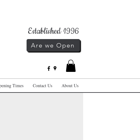
Established 1996
Are we Open
pening Times
Contact Us
About Us