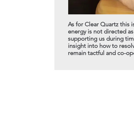
As for Clear Quartz this i
energy is not directed as
supporting us during tim
insight into how to reso
remain tactful
and co-ope