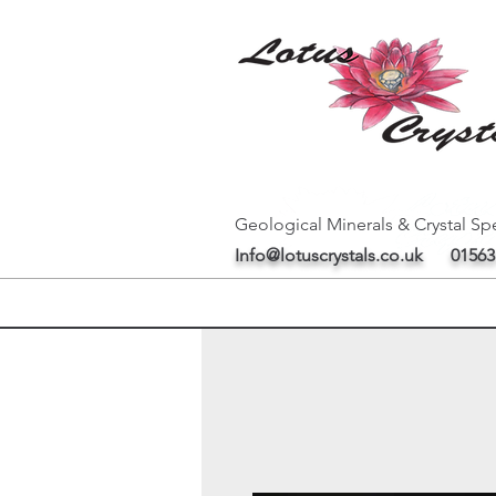
Geological Minerals & Crystal Spe
Info@lotuscrystals.co.uk
01563