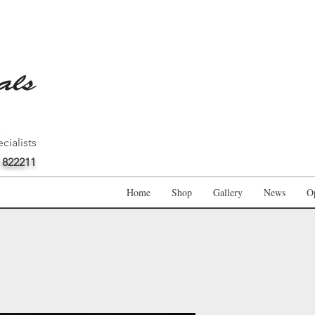
cialists
 822211
Home
Shop
Gallery
News
O