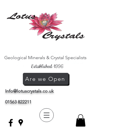
Geological Minerals & Crystal Specialists
Established 1996
Are we Open
Info@lotuscrystals.co.uk
01563 822211