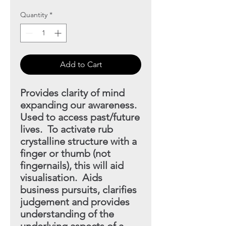
Quantity
*
Add to Cart
Provides clarity of mind
expanding our awareness.
Used to access past/future
lives. To activate rub
crystalline structure with a
finger or thumb (not
fingernails), this will aid
visualisation. Aids
business pursuits, clarifies
judgement and provides
understanding
of the