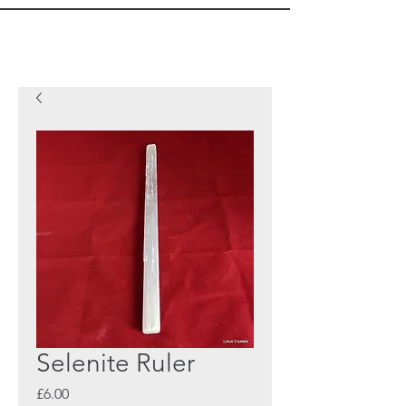
Selenite Ruler
Price
£6.00