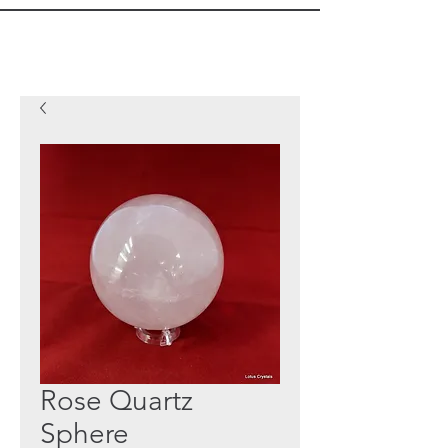
Rose Quartz
Sphere