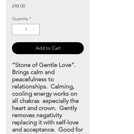
Price
£48.00
Quantity
*
Add to Cart
“Stone of Gentle Love”.
Brings calm and
peacefulness to
relationships. Calming,
cooling energy works on
all chakras
especially the
heart and crown. Gently
removes negativity
replacing it with self-love
and acceptance. Good for