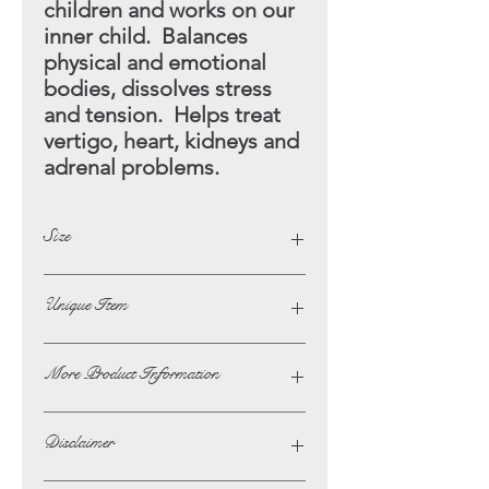
children and works on our
inner child. Balances
physical and emotional
bodies, dissolves stress
and tension. Helps treat
vertigo, heart, kidneys and
adrenal problems.
Size
Diameter - 7cm
Unique Item
This Item Is A One Off
More Product Information
If you wish to ask us any questions or
Disclaimer
to request more photographs of a
product on this website, then please