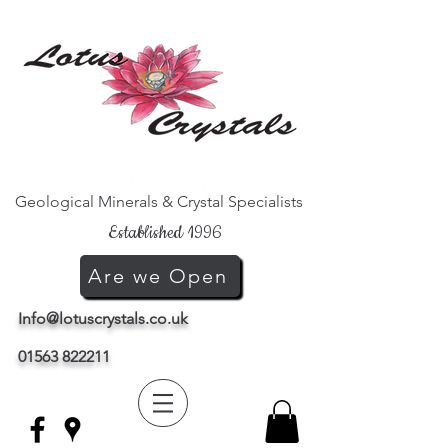
Geological Minerals & Crystal Specialists
Established 1996
Are we Open
Info@lotuscrystals.co.uk
01563 822211