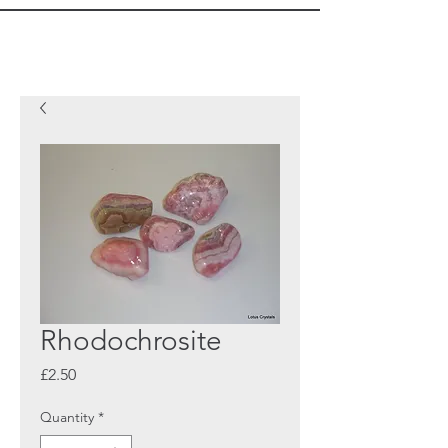
Rhodochrosite
Price
£2.50
Quantity
*