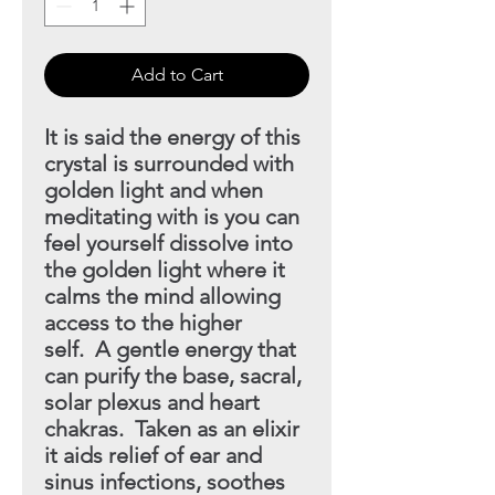
Add to Cart
It is said the energy of this
crystal is surrounded with
golden light
and when
meditating with is you can
feel yourself dissolve into
the golden light where it
calms the mind allowing
access to the higher
self. A gentle energy that
can purify the base, sacral,
solar plexus
and heart
chakras. Taken as an elixir
it aids relief of ear and
sinus infections, soothes