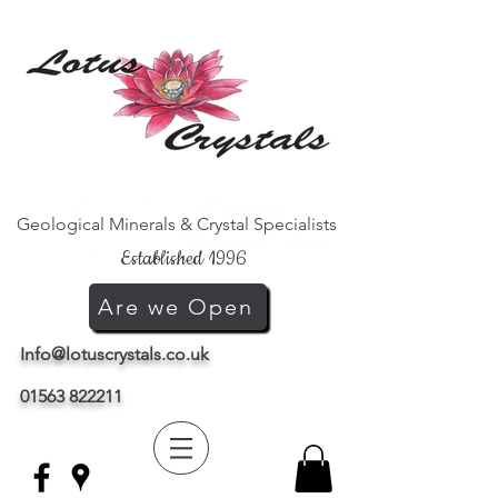
Geological Minerals & Crystal Specialists
Established 1996
Are we Open
Info@lotuscrystals.co.uk
01563 822211