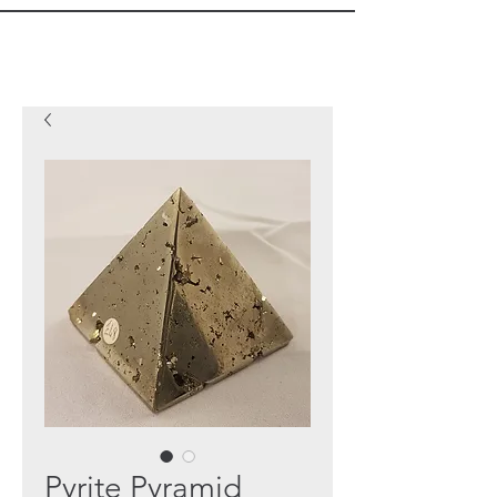
Pyrite Pyramid