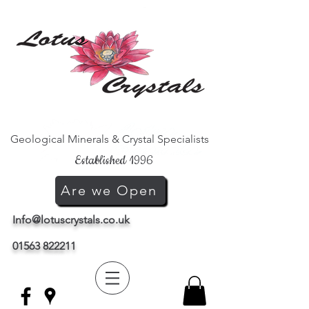
Geological Minerals & Crystal Specialists
Established 1996
Are we Open
Info@lotuscrystals.co.uk
01563 822211