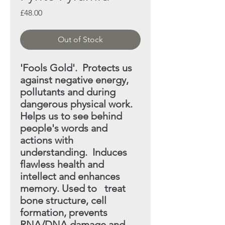
Price
£48.00
Out of Stock
'Fools Gold'. Protects us
against negative energy,
pollutants
and during
dangerous physical work.
Helps
us to see behind
people's words and
actions with
understanding. Induces
flawless health and
intellect and enhances
memory. Used to treat
bone structure, cell
formation, prevents
RNA/DNA
damage and