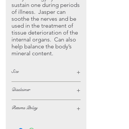
sustain one during periods
of illness. Jasper can
soothe the
nerves and be
used in the treatment of
tissue deterioration of the
internal organs. Can also
help balance the body’s
mineral content.
Size
Height - 5.5cm
Disclaimer
Width - 5.5cm
The opinions and beliefs on this
Returns Policy
website are not necessarily those of,
or endorsed by Lotus Crystals.
In the unlikely event of not being
The possible benefits that are listed
satisfied with your purchase, you may