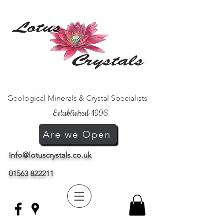
Geological Minerals & Crystal Specialists
Established 1996
Are we Open
Info@lotuscrystals.co.uk
01563 822211