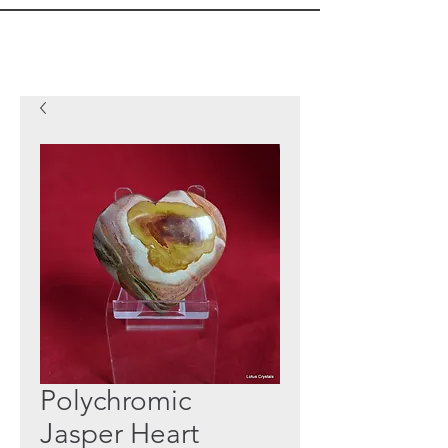
Polychromic
Jasper Heart