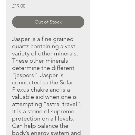
Price
£19.00
Out of Stock
Jasper is a fine grained
quartz containing a vast
variety of other
minerals.
These other minerals
determine the different
“jaspers”.
Jasper is
connected to the Solar
Plexus chakra and is a
valuable aid
when one is
attempting “astral travel”.
It is a stone of supreme
protection on all levels.
Can help balance the
body’s energy system
and