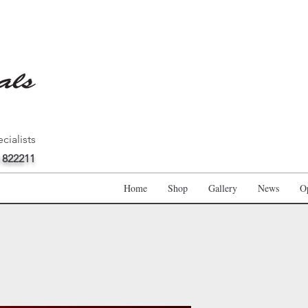
cialists
 822211
Home
Shop
Gallery
News
O