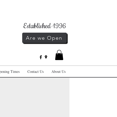
Established 1996
Are we Open
pening Times
Contact Us
About Us