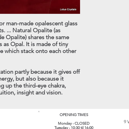
treatment which shoul
made within 30 days.
instance.
this procedure - conta
(
info@lotuscrystals.co
822211. Please reme
 for man-made opalescent glass
RETURNS. If we recei
. ... Natural Opalite (as
procedure being follo
 Opalite) shares the same
loss or damage. The 
 as Opal. It is made of tiny
their original conditi
de which stack onto each other
same packaging. All 
recorded delivery.
​
ation partly because it gives off
ergy, but also because it
g up the third-eye chakra,
uition, insight and vision.
OPENING TIMES
9 
Monday - CLOSED
Tuesday - 10:30 til 16:00