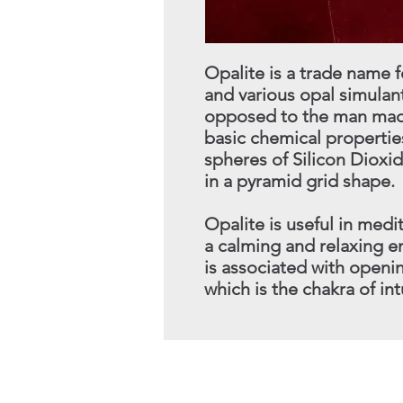
Opalite is a trade name
and various opal simulants
opposed to the man made
basic chemical properties
spheres of Silicon Dioxi
in a pyramid grid shape.
Opalite is useful in medit
a calming and relaxing en
is associated with openin
which is the chakra of int