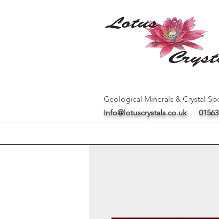
Geological Minerals & Crystal Spe
Info@lotuscrystals.co.uk
01563