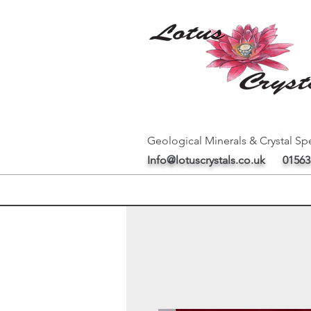
Geological Minerals & Crystal Spe
Info@lotuscrystals.co.uk
01563