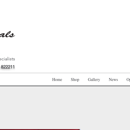
cialists
 822211
Home
Shop
Gallery
News
O