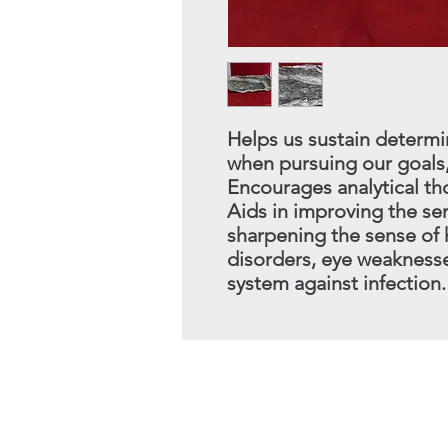
Helps us sustain determi
when pursuing our goals,
Encourages analytical th
Aids in improving the s
sharpening the sense of 
disorders, eye weakness
system against infection.