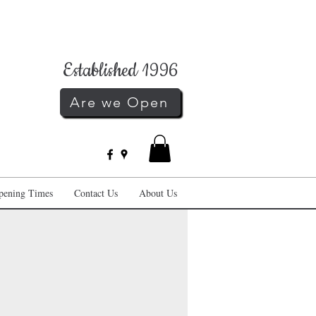
Established 1996
Are we Open
pening Times
Contact Us
About Us