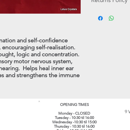
Returns Policy
pictures that are ther
Tumble Stones, Book
The possible benefits
In the unlikely event 
In these cases, we wi
the Crystals and Mine
purchase, you may re
have in stock.
substitutes for profe
full refund (less origi
treatment which shoul
made within 30 days.
instance.
this procedure - conta
nation and self-confidence
(
info@lotuscrystals.co
 encouraging self-realisation.
822211. Please reme
ought, logic and concentration.
RETURNS. If we recei
ensory motor nervous system,
procedure being follo
loss or damage. The 
hearing. Helps heal inner ear
their original conditi
es and strengthens the immune
same packaging. All 
recorded delivery.
​
OPENING TIMES
9 
Monday - CLOSED
Tuesday - 10:30 til 16:00
Wednesday -10:30 til 15:00
Thursday - 10:30 til 16:00