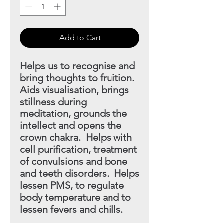
Add to Cart
Helps us to recognise and
bring thoughts to fruition.
Aids visualisation, brings
stillness during
meditation, grounds
the
intellect and opens the
crown chakra. Helps with
cell purification, treatment
of convulsions and bone
and teeth disorders. Helps
lessen PMS, to regulate
body temperature and to
lessen fevers and chills.