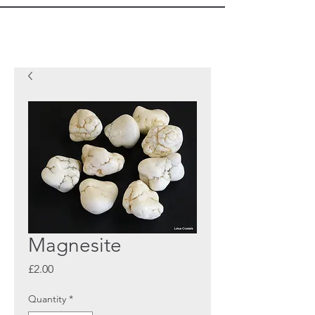
Magnesite
Price
£2.00
Quantity
*