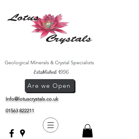
Geological Minerals & Crystal Specialists
Established 1996
Are we Open
Info@lotuscrystals.co.uk
01563 822211