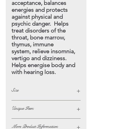
acceptance, balances
energies and protects
against physical and
psychic danger. Helps
treat disorders of the
throat, bone marrow,
thymus, immune
system, relieve insomnia,
vertigo and dizziness.
Helps energise
body and
with hearing loss.
Size
Height - 11cm
Unique Item
Width - 7cm
This Item Is A One Off
More Product Information