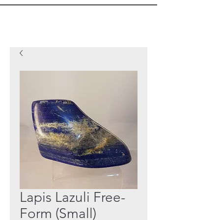
Lapis Lazuli Free-
Form (Small)