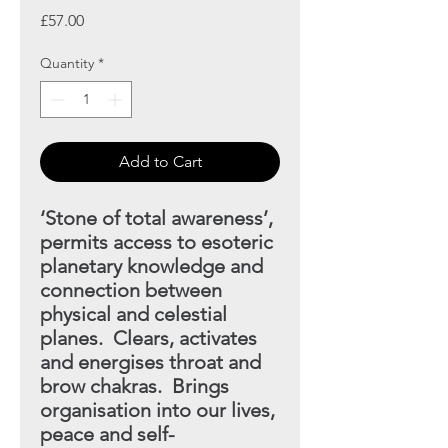
Price
£57.00
Quantity
*
Add to Cart
‘Stone of total awareness’,
permits access to esoteric
planetary knowledge and
connection between
physical and celestial
planes. Clears, activates
and energises throat and
brow chakras. Brings
organisation into our lives,
peace and self-