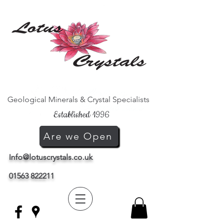
Geological Minerals & Crystal Specialists
Established 1996
Are we Open
Info@lotuscrystals.co.uk
01563 822211