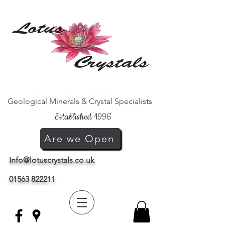
Geological Minerals & Crystal Specialists
Established 1996
Are we Open
Info@lotuscrystals.co.uk
01563 822211