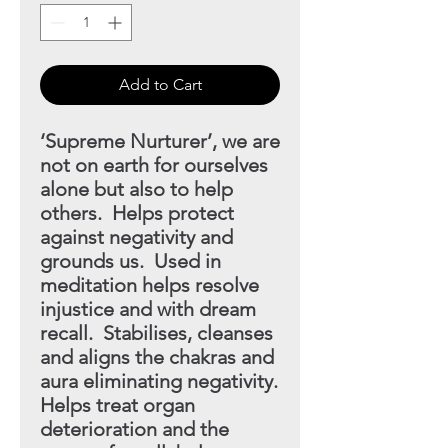
Add to Cart
‘Supreme Nurturer’, we are
not on earth for ourselves
alone but
also to help
others. Helps protect
against negativity and
grounds
us. Used in
meditation helps resolve
injustice and with dream
recall. Stabilises, cleanses
and aligns the chakras and
aura eliminating negativity.
Helps treat organ
deterioration and the