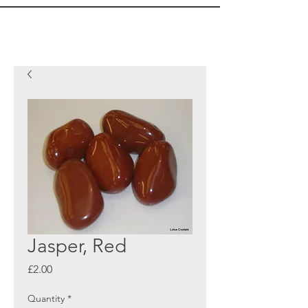
Jasper, Red
Price
£2.00
Quantity
*