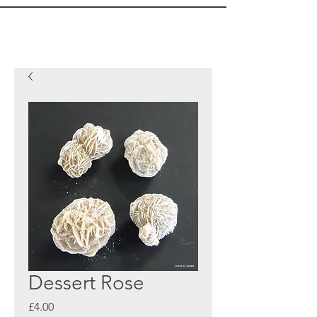
Dessert Rose
Price
£4.00