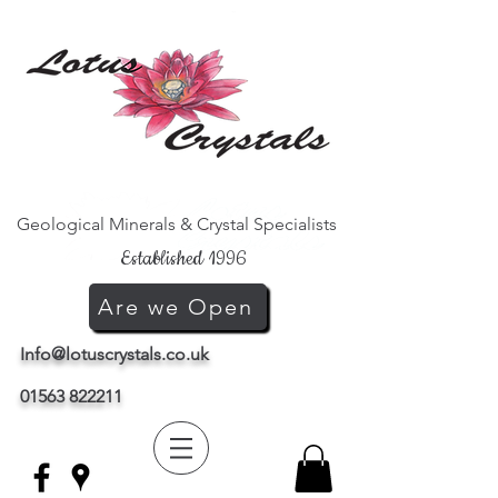
Geological Minerals & Crystal Specialists
Established 1996
Are we Open
Info@lotuscrystals.co.uk
01563 822211