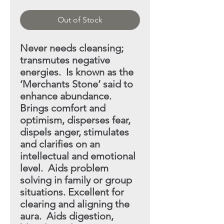
Out of Stock
Never needs cleansing;
transmutes negative
energies. Is
known as the
‘Merchants Stone’ said to
enhance abundance.
Brings comfort and
optimism, disperses fear,
dispels anger, stimulates
and clarifies on an
intellectual and emotional
level. Aids problem
solving in family or group
situations. Excellent
for
clearing and aligning the
aura. Aids digestion,