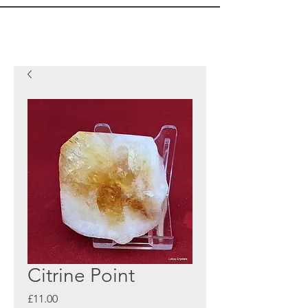
Citrine Point
Price
£11.00