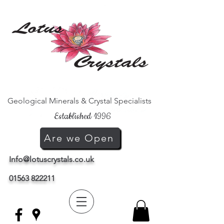
Geological Minerals & Crystal Specialists
Established 1996
Are we Open
Info@lotuscrystals.co.uk
01563 822211