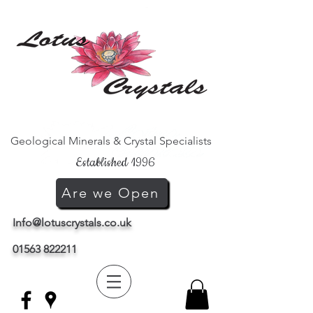
Geological Minerals & Crystal Specialists
Established 1996
Are we Open
Info@lotuscrystals.co.uk
01563 822211