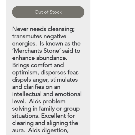
Out of Stock
Never needs cleansing;
transmutes negative
energies. Is
known as the
‘Merchants Stone’ said to
enhance abundance.
Brings comfort and
optimism, disperses fear,
dispels anger, stimulates
and clarifies on an
intellectual and emotional
level. Aids problem
solving in family or group
situations. Excellent
for
clearing and aligning the
aura. Aids digestion,