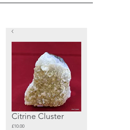
Citrine Cluster
Price
£10.00