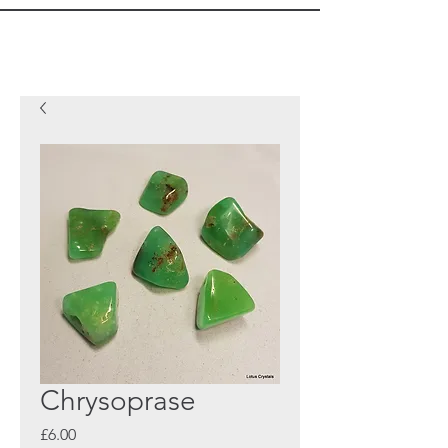
Chrysoprase
Price
£6.00