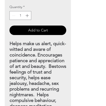
Quantity
*
Add to Cart
Helps make us alert, quick-
witted and aware of
coincidence.
Encourages
patience and appreciation
of art and beauty. Bestows
feelings of trust and
security, helps ease
jealousy, headache, sex
problems and recurring
nightmares. Helps
compulsive behaviour,