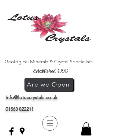
Geological Minerals & Crystal Specialists
Established 1996
Are we Open
Info@lotuscrystals.co.uk
01563 822211