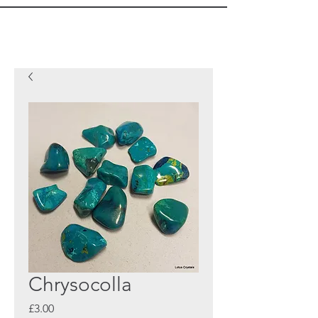
Chrysocolla
Price
£3.00