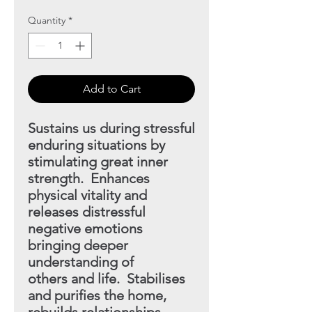
Quantity
*
Add to Cart
Sustains us during stressful
enduring situations by
stimulating great inner
strength. Enhances
physical vitality and
releases distressful
negative emotions
bringing deeper
understanding of
others and life. Stabilises
and purifies the home,