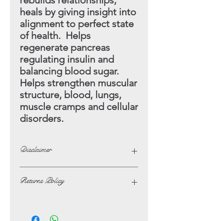
rebuilds relationships,
heals by giving insight into
alignment to perfect state
of health. Helps
regenerate pancreas
regulating insulin and
balancing blood sugar.
Helps strengthen muscular
structure, blood, lungs,
muscle cramps and cellular
disorders.
Disclaimer
The opinions and beliefs on this
Returns Policy
website are not necessarily those of,
or endorsed by Lotus Crystals.
In the unlikely event of not being
The possible benefits that are listed
satisfied with your purchase, you may