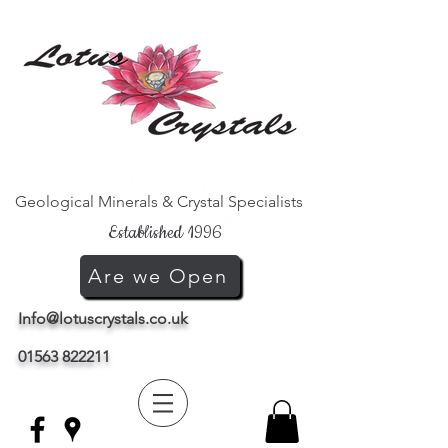
Geological Minerals & Crystal Specialists
Established 1996
Are we Open
Info@lotuscrystals.co.uk
01563 822211