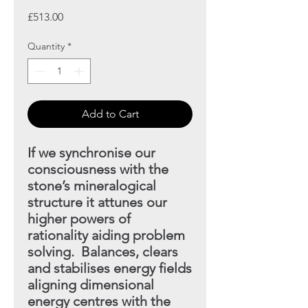
Price
£513.00
Quantity
*
Add to Cart
If we synchronise our
consciousness with the
stone’s mineral
ogical
structure it attunes our
higher powers of
rationality aiding
problem
solving. Balances, clears
and stabilises energy fields
aligning dimensional
energy centres with the