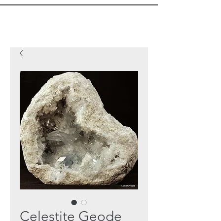
Celestite Geode