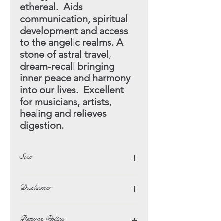
ethereal. Aids
communication, spiritual
development and access
to the angelic realms. A
stone of astral travel,
dream-recall bringing
inner
peace and harmony
into our lives. Excellent
for musicians,
artists,
healing and relieves
digestion.
Size
Height - 15cm
Disclaimer
Width - 18cm
The opinions and beliefs on this
Returns Policy
website are not necessarily those of,