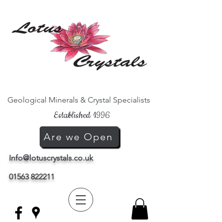
Geological Minerals & Crystal Specialists
Established 1996
Are we Open
Info@lotuscrystals.co.uk
01563 822211