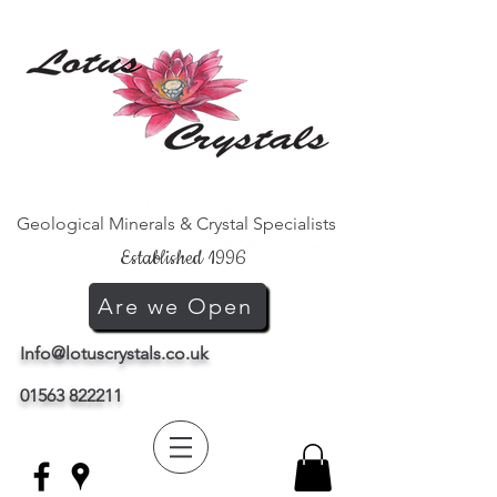
Geological Minerals & Crystal Specialists
Established 1996
Are we Open
Info@lotuscrystals.co.uk
01563 822211