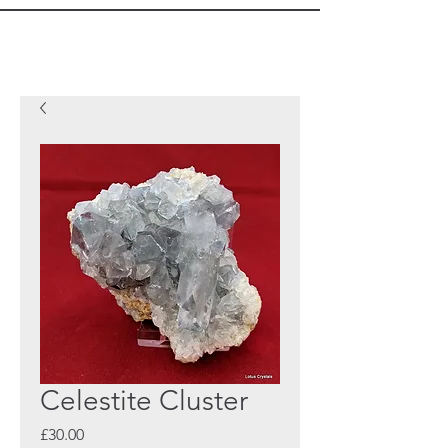
Celestite Cluster
Price
£30.00