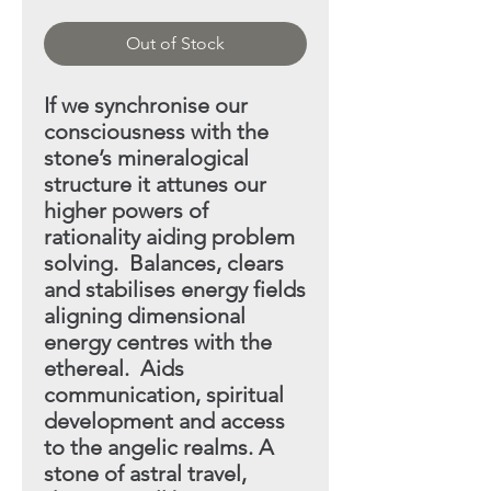
Out of Stock
If we synchronise our
consciousness with the
stone’s mineral
ogical
structure it attunes our
higher powers of
rationality aiding
problem
solving. Balances, clears
and stabilises energy fields
aligning dimensional
energy centres with the
ethereal. Aids
communication, spiritual
development and access
to the angelic realms. A
stone of astral travel,