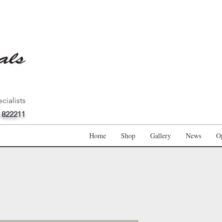
cialists
 822211
Home
Shop
Gallery
News
O