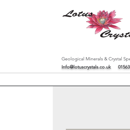
Geological Minerals & Crystal Spe
Info@lotuscrystals.co.uk
01563