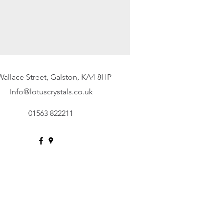
Wallace Street, Galston, KA4 8HP
Info@lotuscrystals.co.uk
01563 822211