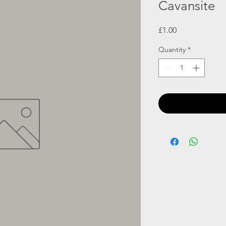
Cavansite
Price
£1.00
Quantity
*