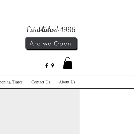
Established 1996
Are we Open
pening Times
Contact Us
About Us