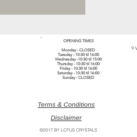
OPENING TIMES
9 
Monday - CLOSED
Tuesday - 10:30 til 16:00
Wednesday -10:30 til 15:00
Thursday - 10:30 til 16:00
Friday - 10:30 til 16:00
Saturday - 10:30 til 16:00
Sunday - CLOSED
Terms & Conditions
Disclaimer
©2017 BY LOTUS CRYSTALS