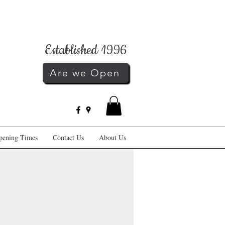
Established 1996
Are we Open
pening Times
Contact Us
About Us