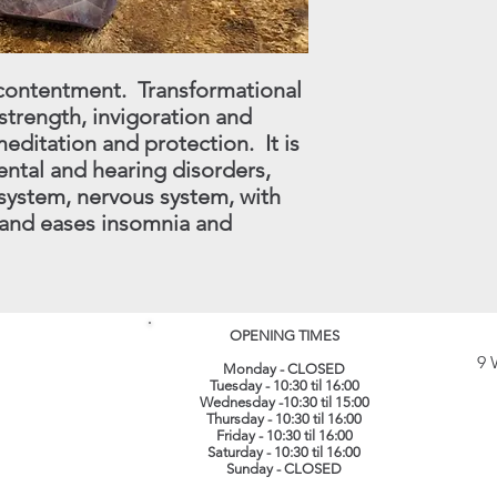
(
info@lotuscrystals.co
822211. Please reme
RETURNS. If we recei
d contentment. Transformational
procedure being follo
 strength, invigoration and
loss or damage. The 
their original conditi
ditation and protection. It is
same packaging. All 
ntal and hearing disorders,
recorded delivery.
​
system, nervous system, with
 and eases insomnia and
OPENING TIMES
9 
Monday - CLOSED
Tuesday - 10:30 til 16:00
Wednesday -10:30 til 15:00
Thursday - 10:30 til 16:00
Friday - 10:30 til 16:00
Saturday - 10:30 til 16:00
Sunday - CLOSED