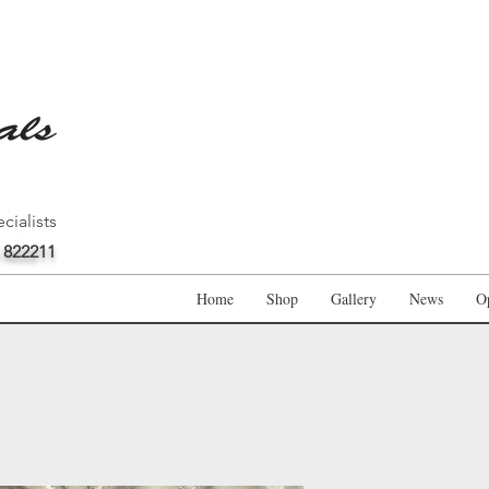
cialists
 822211
Home
Shop
Gallery
News
O