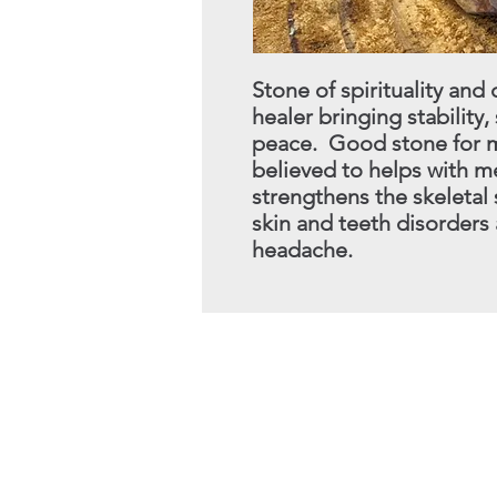
Stone of spirituality an
healer bringing stability,
peace. Good stone for me
believed to helps with
me
strengthens the skeletal
skin and teeth disorders
headache.