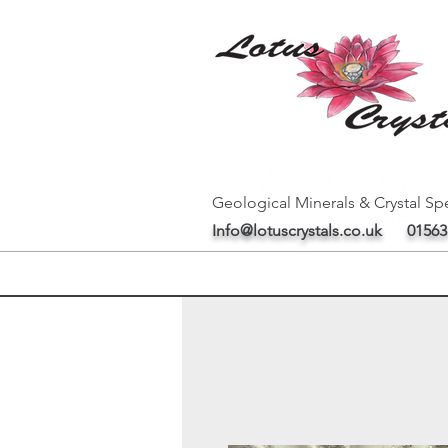
Geological Minerals & Crystal Spe
Info@lotuscrystals.co.uk
01563