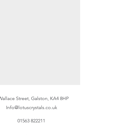
.uk
) or by telephone on 01563
mber to mark your package
ve returned goods without this
wed, we will not be liable for any
customer must return the goods in
on and as far as practicable in the
items must be returned via
Wallace Street, Galston, KA4 8HP
Info@lotuscrystals.co.uk
01563 822211