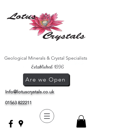
Geological Minerals & Crystal Specialists
Established 1996
Are we Open
Info@lotuscrystals.co.uk
01563 822211