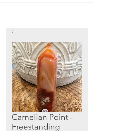
Carnelian Point -
Freestanding