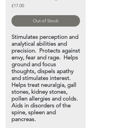
Price
£17.00
Out of Stock
Stimulates perception and
analytical abilities and
precision. Protects against
envy, fear and rage. Helps
ground and focus
thoughts, dispels apathy
and stimulates interest.
Helps treat neuralgia, gall
stones, kidney stones,
pollen allergies and colds.
Aids in disorders of the
spine,
spleen and
pancreas.