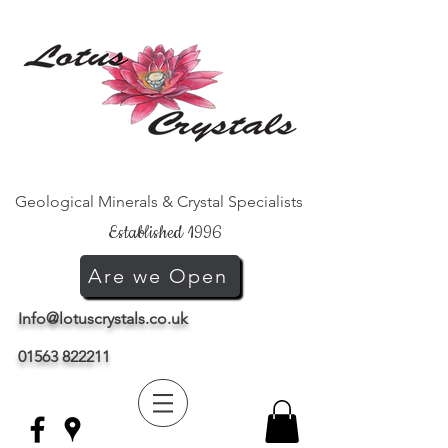
Geological Minerals & Crystal Specialists
Established 1996
Are we Open
Info@lotuscrystals.co.uk
01563 822211