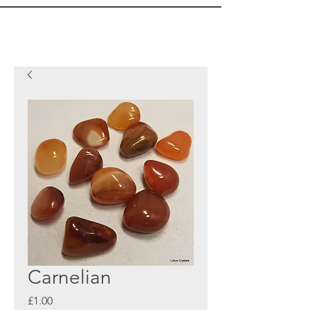
Carnelian
Price
£1.00