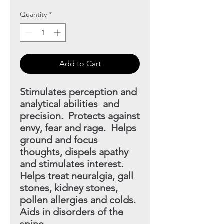
Quantity
*
Add to Cart
Stimulates perception and
analytical abilities and
precision. Protects against
envy, fear and rage. Helps
ground and focus
thoughts, dispels apathy
and stimulates interest.
Helps treat neuralgia, gall
stones, kidney stones,
pollen allergies and colds.
Aids in disorders of the