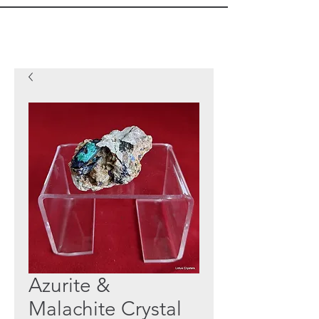
Azurite &
Malachite Crystal