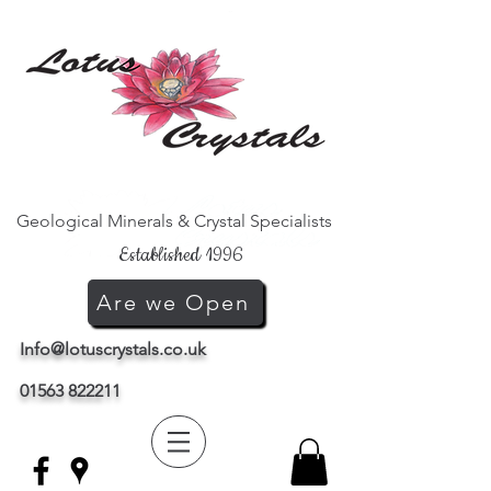
Geological Minerals & Crystal Specialists
Established 1996
Are we Open
Info@lotuscrystals.co.uk
01563 822211