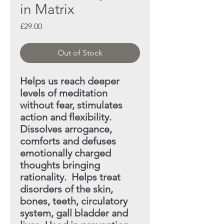
in Matrix
Price
£29.00
Out of Stock
Helps us reach deeper
levels of meditation
without fear,
stimulates
action and flexibility.
Dissolves arrogance,
comforts and defuses
emotionally charged
thoughts
bringing
rationality. Helps treat
disorders of the skin,
bones, teeth, circulatory
system, gall bladder and