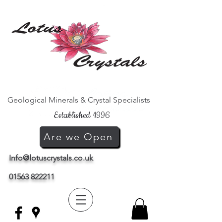
Geological Minerals & Crystal Specialists
Established 1996
Are we Open
Info@lotuscrystals.co.uk
01563 822211