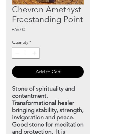
Chevron Amethyst
Freestanding Point
Price
£66.00
Quantity
*
Add to Cart
Stone of spirituality and
contentment.
Transformational
healer
bringing stability, strength,
invigoration and peace.
Good stone for meditation
and protection. It is