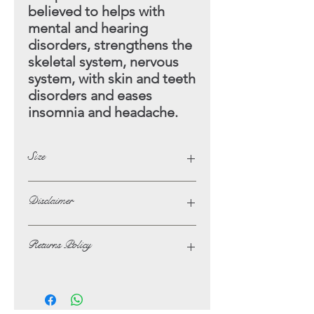
believed to helps with
mental and hearing
disorders, strengthens the
skeletal
system, nervous
system, with skin and teeth
disorders and eases
insomnia and headache.
Size
Height - 12cm
Disclaimer
Width - 4cm
The opinions and beliefs on this
Returns Policy
website are not necessarily those of,
or endorsed by Lotus Crystals.
In the unlikely event of not being
The possible benefits that are listed
satisfied with your purchase, you may
alongside some of the Crystals and
return it at your own expense for a full