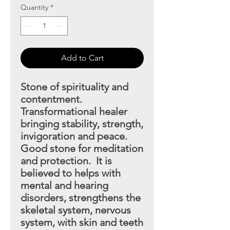
Quantity
*
Add to Cart
Stone of spirituality and
contentment.
Transformational
healer
bringing stability, strength,
invigoration and peace.
Good stone for meditation
and protection. It is
believed to helps with
mental and hearing
disorders, strengthens the
skeletal
system, nervous
system, with skin and teeth