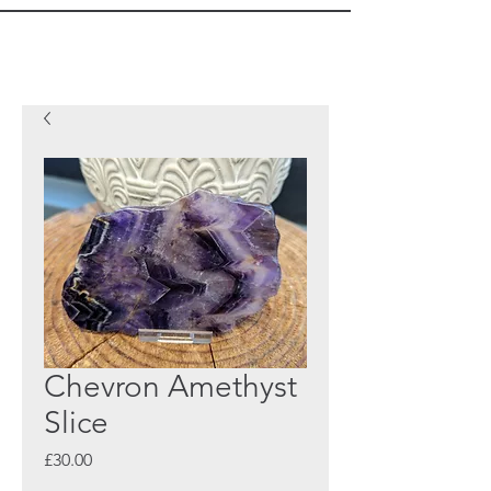
Chevron Amethyst
Slice
Price
£30.00