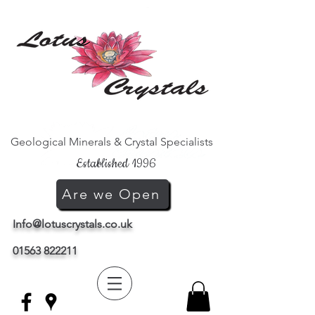
Geological Minerals & Crystal Specialists
Established 1996
Are we Open
Info@lotuscrystals.co.uk
01563 822211