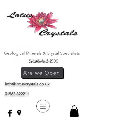
Geological Minerals & Crystal Specialists
Established 1996
Are we Open
Info@lotuscrystals.co.uk
01563 822211