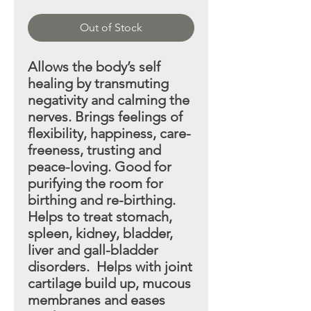
Out of Stock
Allows the body’s self
healing by transmuting
negativity
and calming the
nerves. Brings feelings of
flexibility, happiness, care-
freeness, trusting and
peace-loving. Good
for
purifying the room for
birthing and re-birthing.
Helps
to treat stomach,
spleen, kidney, bladder,
liver and gall-bladder
disorders. Helps with joint
cartilage build up,
mucous
membranes and eases