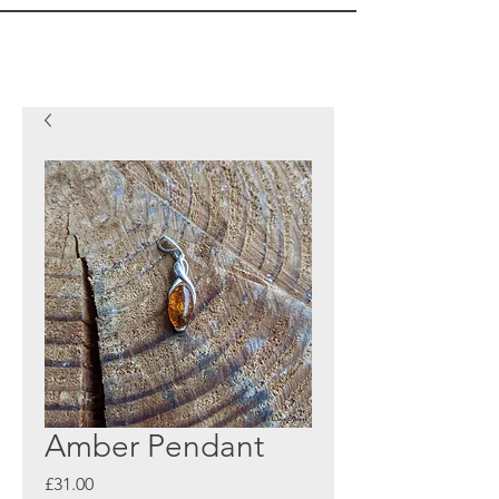
Amber Pendant
Price
£31.00